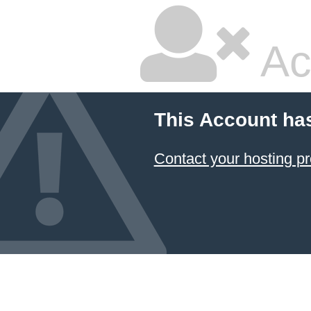
Ac
This Account ha
Contact your hosting pr