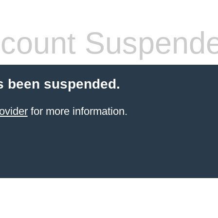
count Suspend
s been suspended.
ovider
for more information.